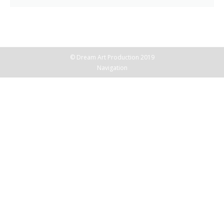
© Dream Art Production 2019
Navigation