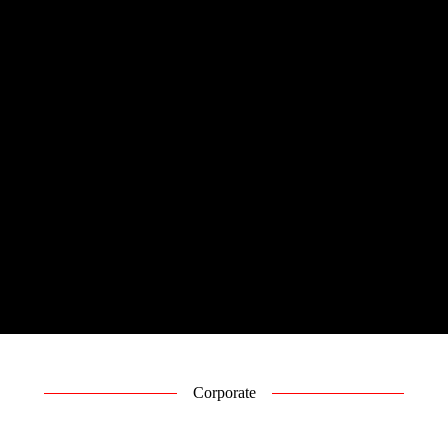
Corporate