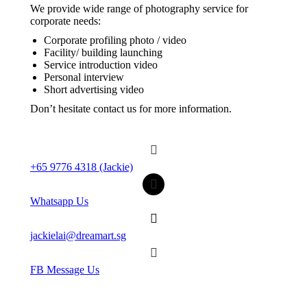
We provide wide range of photography service for
corporate needs:
Corporate profiling photo / video
Facility/ building launching
Service introduction video
Personal interview
Short advertising video
Don’t hesitate contact us for more information.
+65 9776 4318 (Jackie)
Whatsapp Us
jackielai@dreamart.sg
FB Message Us