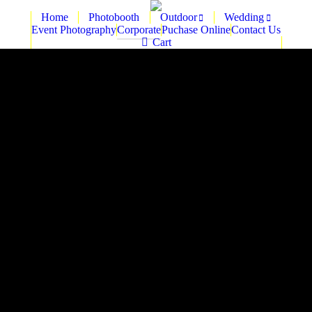
Home
Photobooth
Outdoor
Wedding
Event Photography
Corporate
Puchase Online
Contact Us
Cart