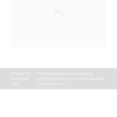
© Dream Art
Home
Photobooth
Outdoor
Wedding
Production
Event Photography
Corporate
Puchase Online
2019
Contact Us
Cart