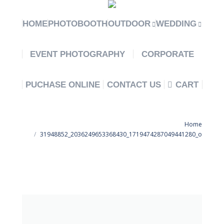
HOME
PHOTOBOOTH
OUTDOOR
WEDDING
EVENT PHOTOGRAPHY
CORPORATE
PUCHASE ONLINE
CONTACT US
CART
You are here:
Home
31948852_2036249653368430_1719474287049441280_o