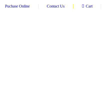
Puchase Online
Contact Us
Cart