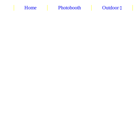
Home
Photobooth
Outdoor