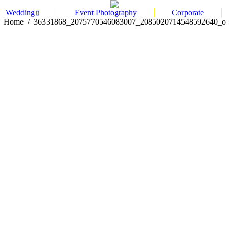
Wedding
Event Photography
Corporate
You are here:
Home
36331868_2075770546083007_2085020714548592640_o