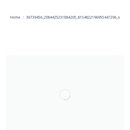
You are here:
Home
36739456_2084425231884205_8154822196955447296_o