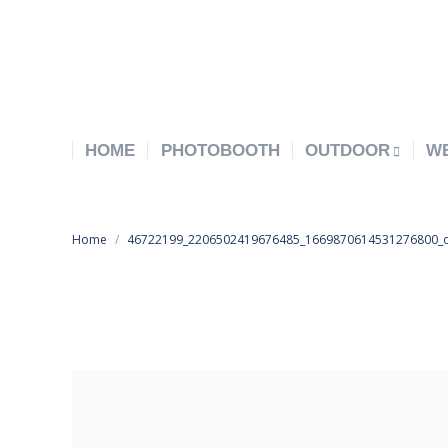
HOME
PHOTOBOOTH
OUTDOOR
W
You are here:
Home
46722199_2206502419676485_1669870614531276800_