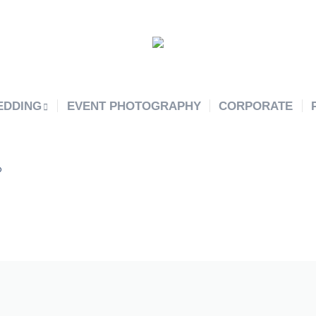
EDDING
EVENT PHOTOGRAPHY
CORPORATE
o