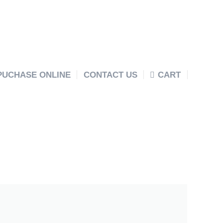
PUCHASE ONLINE
CONTACT US
CART