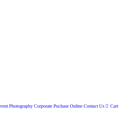
vent Photography
Corporate
Puchase Online
Contact Us
Cart