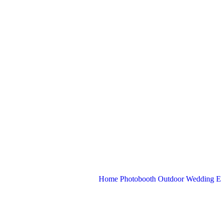
Home
Photobooth
Outdoor
Wedding
E