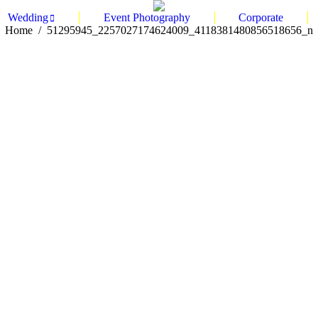
Wedding
Event Photography
Corporate
You are here:
Home
51295945_2257027174624009_4118381480856518656_n