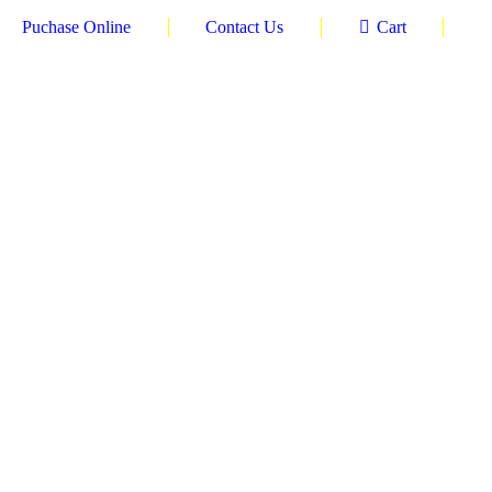
Puchase Online
Contact Us
Cart