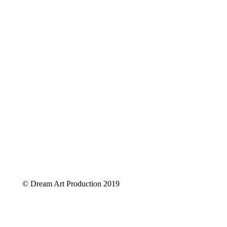
© Dream Art Production 2019