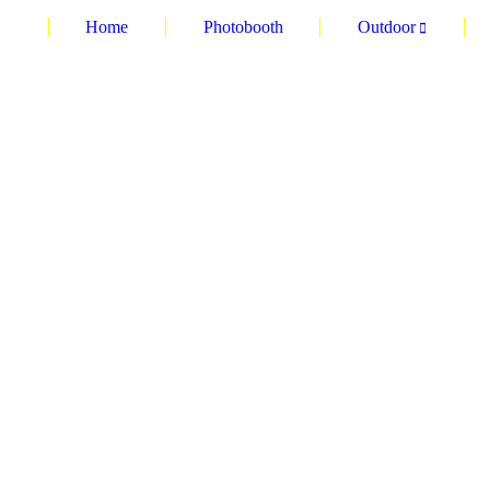
Home
Photobooth
Outdoor