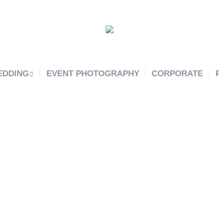
EDDING
EVENT PHOTOGRAPHY
CORPORATE