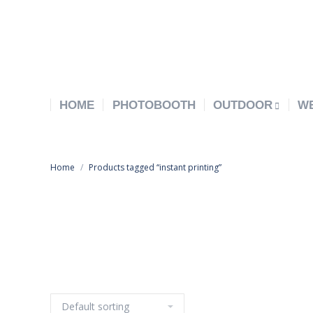
HOME
PHOTOBOOTH
OUTDOOR
W
Home
Products tagged “instant printing”