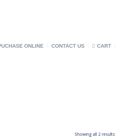
PUCHASE ONLINE
CONTACT US
CART
Showing all 2 results