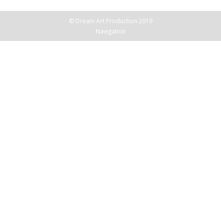
© Dream Art Production 2019
Navigation