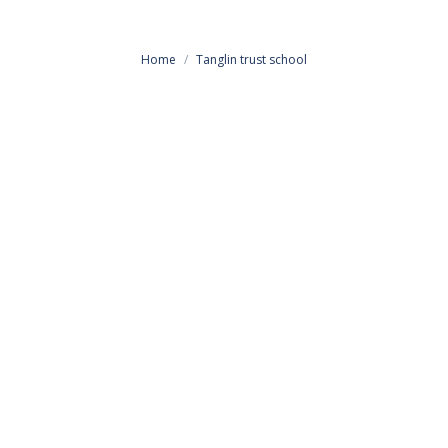
You are here:
Home
Tanglin trust school